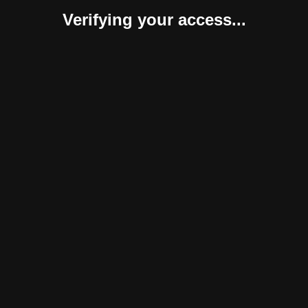
Verifying your access...