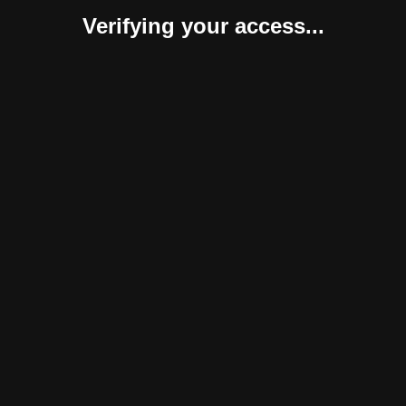
Verifying your access...