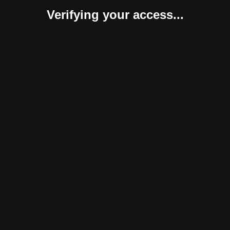
Verifying your access...