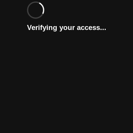
Verifying your access...