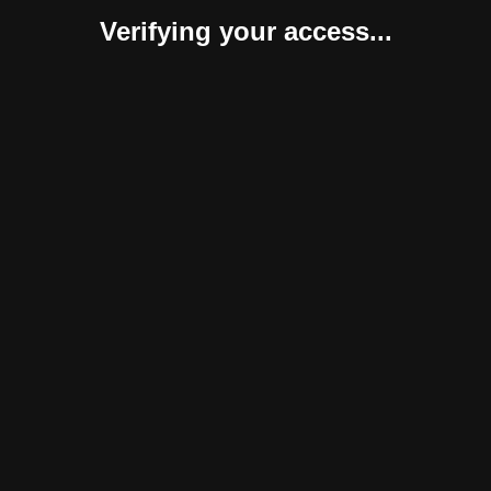
Verifying your access...