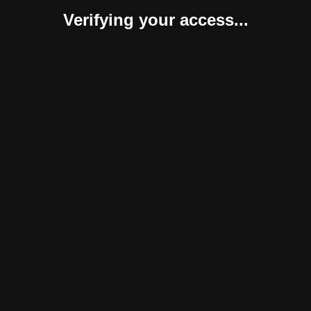
Verifying your access...