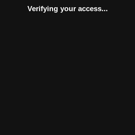
Verifying your access...