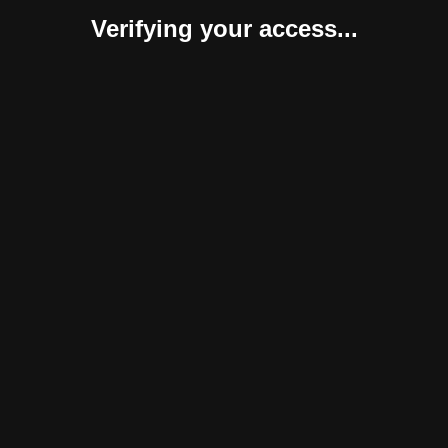
Verifying your access...