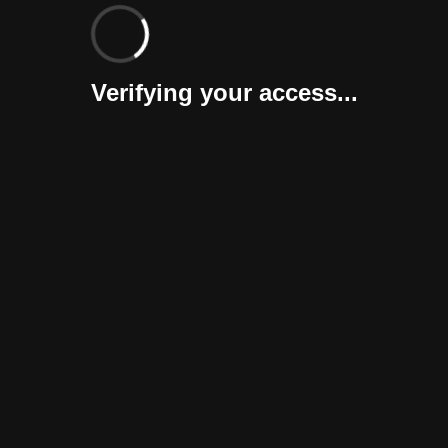
Verifying your access...