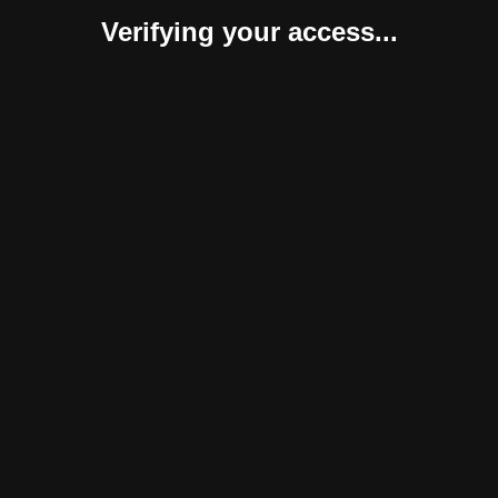
Verifying your access...