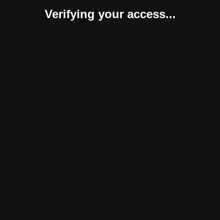
Verifying your access...