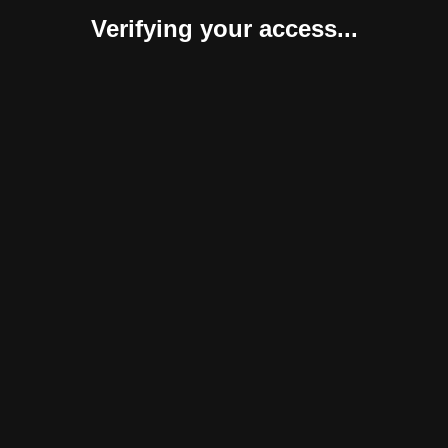
Verifying your access...