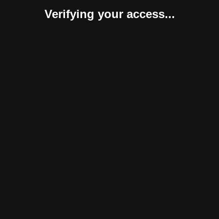
Verifying your access...