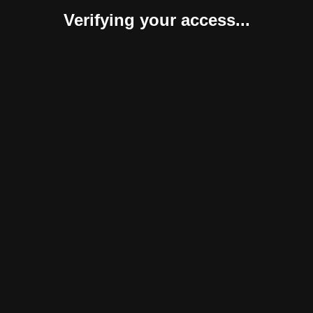
Verifying your access...