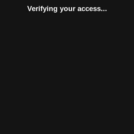
Verifying your access...