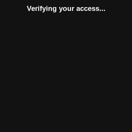
Verifying your access...