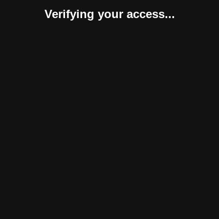
Verifying your access...