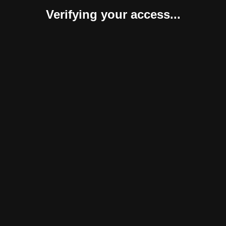
Verifying your access...