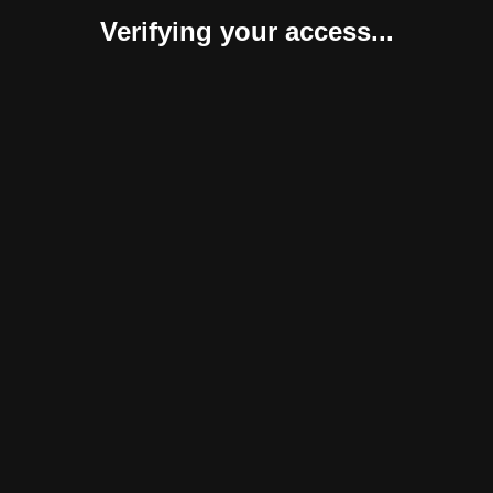
Verifying your access...