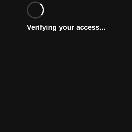
Verifying your access...