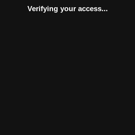
Verifying your access...