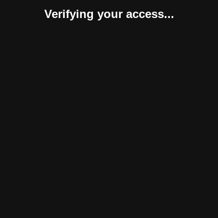
Verifying your access...