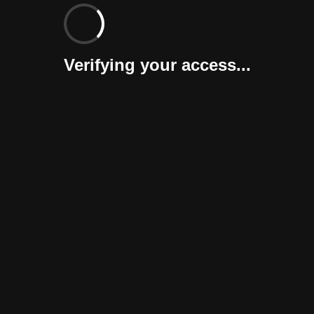
Verifying your access...