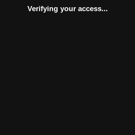
Verifying your access...