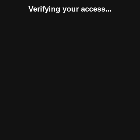
Verifying your access...