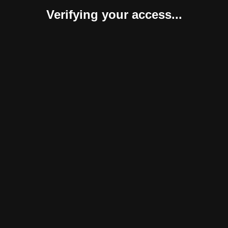
Verifying your access...