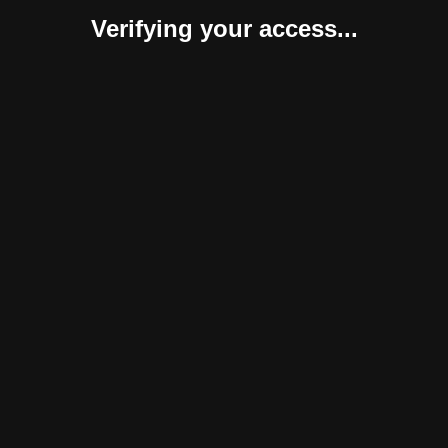
Verifying your access...