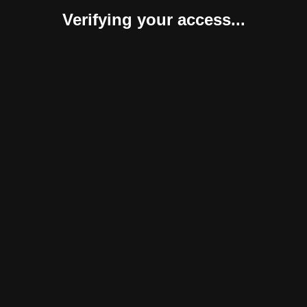
Verifying your access...