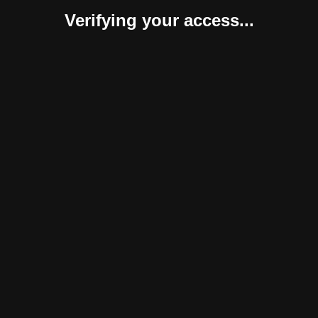
Verifying your access...