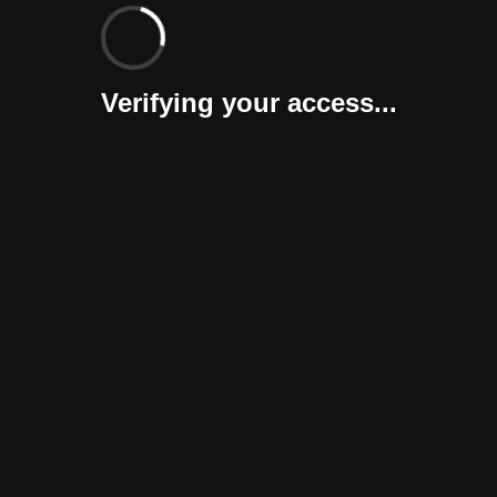
Verifying your access...