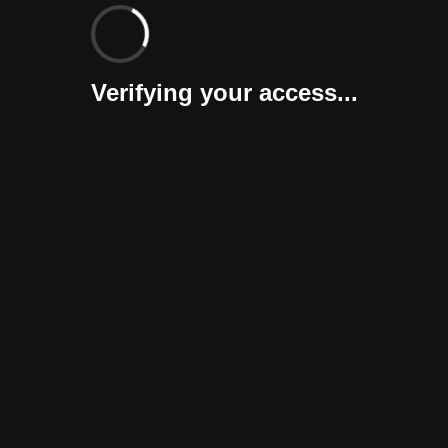
Verifying your access...