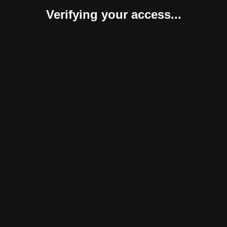
Verifying your access...