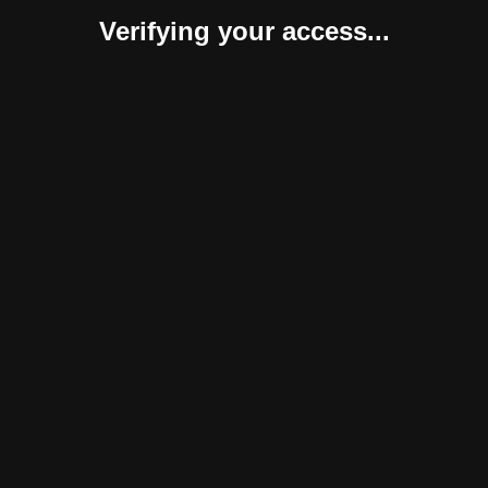
Verifying your access...