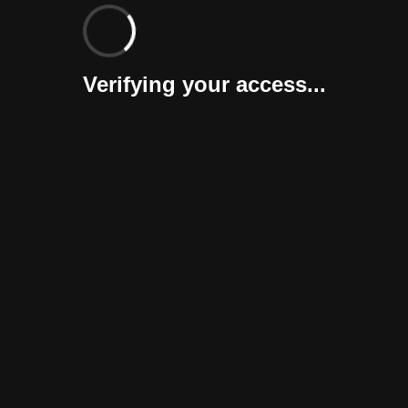
Verifying your access...