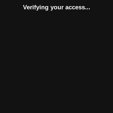
Verifying your access...