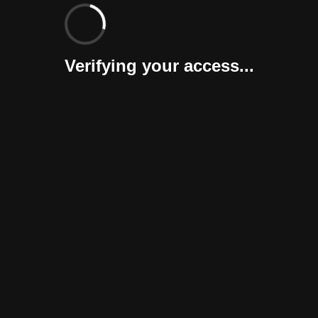
Verifying your access...