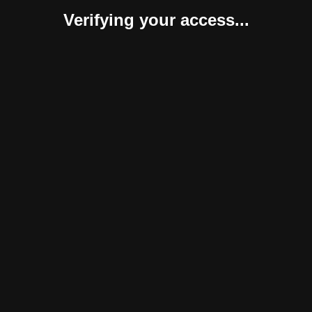
Verifying your access...