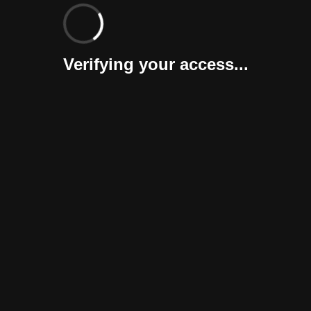
Verifying your access...