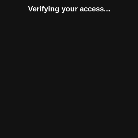
Verifying your access...