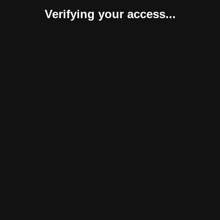
Verifying your access...