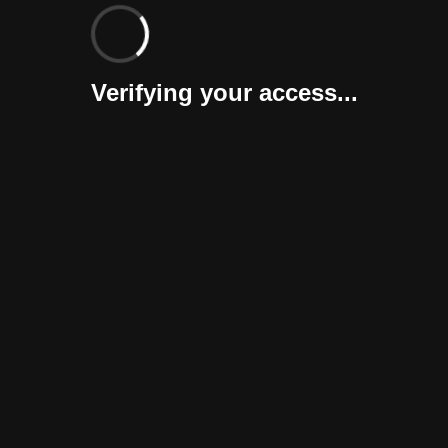
Verifying your access...