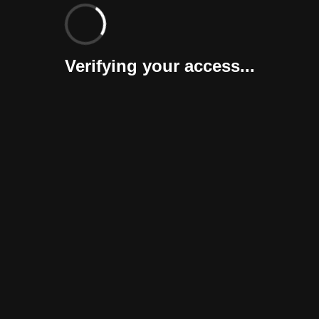
Verifying your access...