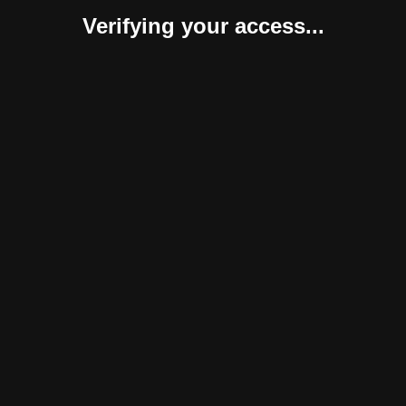
Verifying your access...