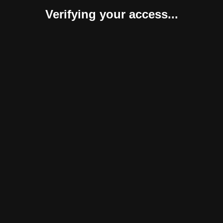
Verifying your access...