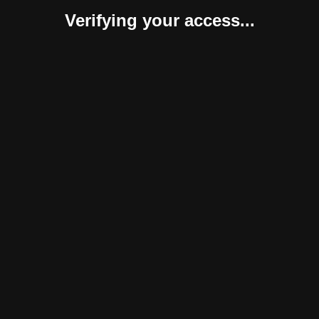
Verifying your access...