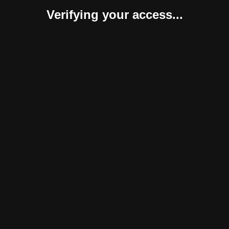
Verifying your access...