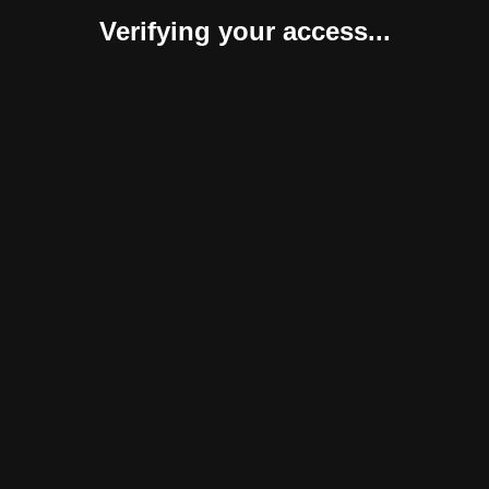
Verifying your access...