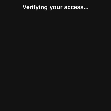
Verifying your access...