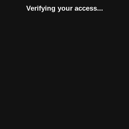
Verifying your access...