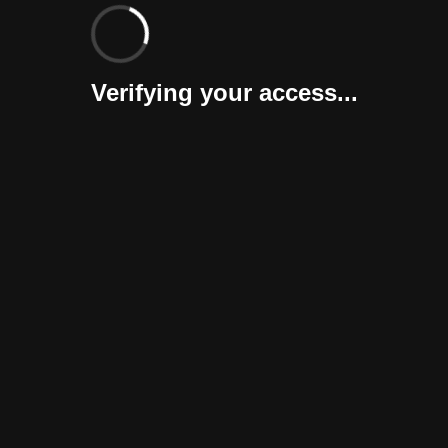
Verifying your access...